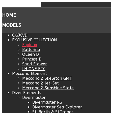
HOME
MODELS
CX/JCVD
EXCLUSIVE COLLECTION
Equinox
Ballerina
Queen D
Princess D
Sand Flower
LH ONE BTC
Meccano Element
Meccano 2 Skeleton GMT
Meccano 2 Jet-Set
Meccano 2 Sunshine State
Diver Elements
Divermaster
Divermaster RG
Divermaster Sea Explorer
St. Barth & St.Tropez