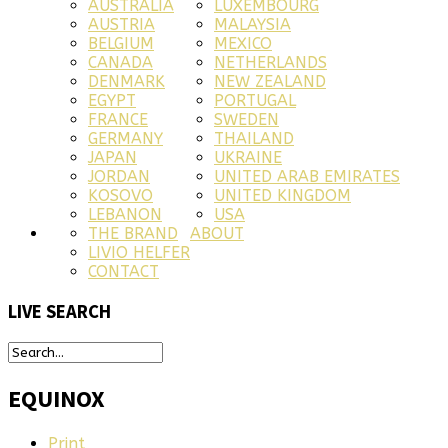
AUSTRALIA
LUXEMBOURG
AUSTRIA
MALAYSIA
BELGIUM
MEXICO
CANADA
NETHERLANDS
DENMARK
NEW ZEALAND
EGYPT
PORTUGAL
FRANCE
SWEDEN
GERMANY
THAILAND
JAPAN
UKRAINE
JORDAN
UNITED ARAB EMIRATES
KOSOVO
UNITED KINGDOM
LEBANON
USA
THE BRAND
ABOUT
LIVIO HELFER
CONTACT
LIVE
SEARCH
EQUINOX
Print