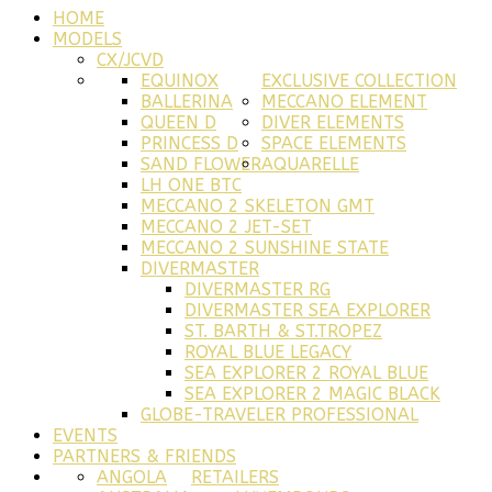
HOME
MODELS
CX/JCVD
EQUINOX
EXCLUSIVE COLLECTION
BALLERINA
MECCANO ELEMENT
QUEEN D
DIVER ELEMENTS
PRINCESS D
SPACE ELEMENTS
SAND FLOWER
AQUARELLE
LH ONE BTC
MECCANO 2 SKELETON GMT
MECCANO 2 JET-SET
MECCANO 2 SUNSHINE STATE
DIVERMASTER
DIVERMASTER RG
DIVERMASTER SEA EXPLORER
ST. BARTH & ST.TROPEZ
ROYAL BLUE LEGACY
SEA EXPLORER 2 ROYAL BLUE
SEA EXPLORER 2 MAGIC BLACK
GLOBE-TRAVELER PROFESSIONAL
EVENTS
PARTNERS & FRIENDS
ANGOLA
RETAILERS