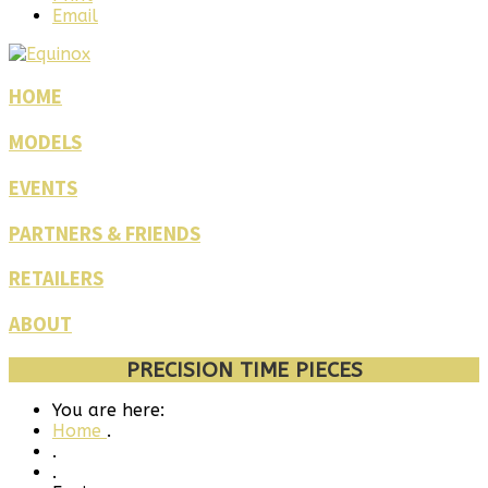
Email
HOME
MODELS
EVENTS
PARTNERS & FRIENDS
RETAILERS
ABOUT
PRECISION TIME PIECES
You are here:
Home
.
.
.