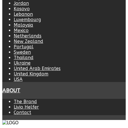
Jordan
Kosovo
Lebanon
Luxembourg
Malaysia
Mexico
Netherlands
New Zealand
Portugal
Sweden
Thailand
Ukraine
United Arab Emirates
United Kingdom
USA
ABOUT
The Brand
Livio Helfer
Contact