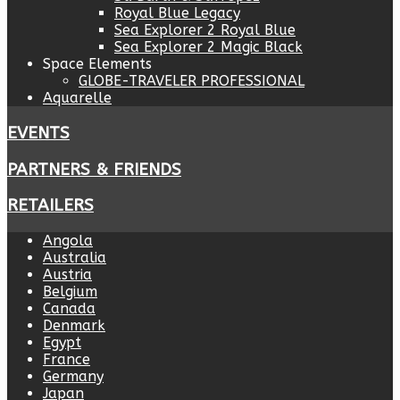
Royal Blue Legacy
Sea Explorer 2 Royal Blue
Sea Explorer 2 Magic Black
Space Elements
GLOBE-TRAVELER PROFESSIONAL
Aquarelle
EVENTS
PARTNERS & FRIENDS
RETAILERS
Angola
Australia
Austria
Belgium
Canada
Denmark
Egypt
France
Germany
Japan