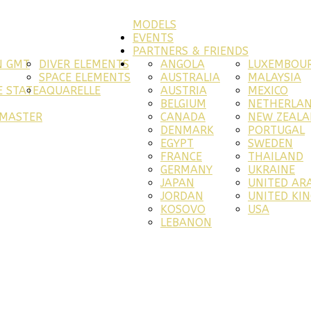
MODELS
EVENTS
PARTNERS & FRIENDS
N GMT
DIVER ELEMENTS
ANGOLA
LUXEMBOU
SPACE ELEMENTS
AUSTRALIA
MALAYSIA
 STATE
AQUARELLE
AUSTRIA
MEXICO
BELGIUM
NETHERLA
RMASTER
CANADA
NEW ZEAL
DENMARK
PORTUGAL
EGYPT
SWEDEN
FRANCE
THAILAND
GERMANY
UKRAINE
JAPAN
UNITED AR
JORDAN
UNITED KI
KOSOVO
USA
LEBANON