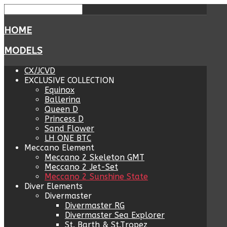
HOME
MODELS
CX/JCVD
EXCLUSIVE COLLECTION
Equinox
Ballerina
Queen D
Princess D
Sand Flower
LH ONE BTC
Meccano Element
Meccano 2 Skeleton GMT
Meccano 2 Jet-Set
Meccano 2 Sunshine State
Diver Elements
Divermaster
Divermaster RG
Divermaster Sea Explorer
St. Barth & St.Tropez