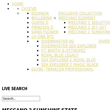
HOME
CX/JCVD
EQUINOX
EXCLUSIVE COLLECTION
BALLERINA
MECCANO ELEMENT
QUEEN D
MECCANO 2 SKELETO
PRINCESS D
MECCANO 2 JET-SET
SAND FLOWER
MECCANO 2 SUNSHINE
LH ONE BTC
DIVERMASTER RG
DIVE
DIVERMASTER SEA EXPLORER
ST. BARTH & ST.TROPEZ
ROYAL BLUE LEGACY
SEA EXPLORER 2 ROYAL BLUE
SEA EXPLORER 2 MAGIC BLACK
GLOBE-TRAVELER PROFESSIONAL
LIVE
SEARCH
MECCANO 2 SUNSHINE STATE