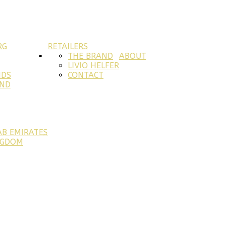
RG
RETAILERS
THE BRAND
ABOUT
LIVIO HELFER
NDS
CONTACT
AND
AB EMIRATES
NGDOM