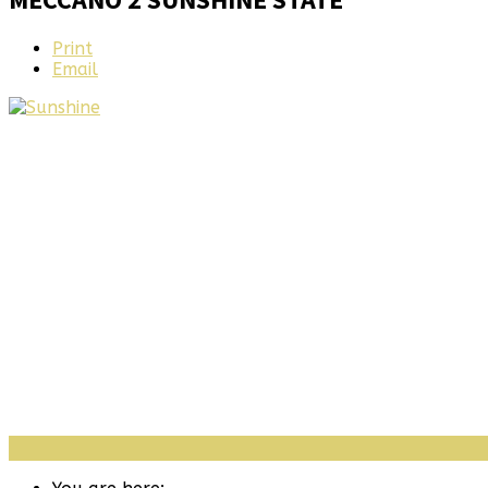
Print
Email