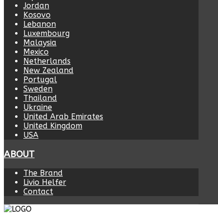
Jordan
Kosovo
Lebanon
Luxembourg
Malaysia
Mexico
Netherlands
New Zealand
Portugal
Sweden
Thailand
Ukraine
United Arab Emirates
United Kingdom
USA
ABOUT
The Brand
Livio Helfer
Contact