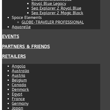
Royal Blue Legacy
Sea Explorer 2 Royal Blue
Sea Explorer 2 Magic Black
Space Elements
GLOBE-TRAVELER PROFESSIONAL
Aquarelle
EVENTS
PARTNERS & FRIENDS
RETAILERS
Angola
Australia
Austria
Belgium
Canada
Denmark
Egypt
France
Germany
Japan