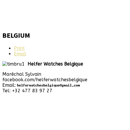
BELGIUM
Print
Email
Helfer Watches Belgique
Maréchal Sylvain
facebook.com/helferwatchesbelgique
Email:
Tel: +32 477 83 97 27