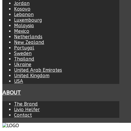
Jordan
Kosovo
Lebanon
Luxembourg
Malaysia
Mexico
Netherlands
New Zealand
Portugal
Sweden
Thailand
Ukraine
United Arab Emirates
United Kingdom
USA
ABOUT
The Brand
Livio Helfer
Contact