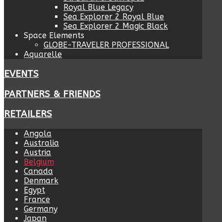
Royal Blue Legacy
Sea Explorer 2 Royal Blue
Sea Explorer 2 Magic Black
Space Elements
GLOBE-TRAVELER PROFESSIONAL
Aquarelle
EVENTS
PARTNERS & FRIENDS
RETAILERS
Angola
Australia
Austria
Belgium
Canada
Denmark
Egypt
France
Germany
Japan