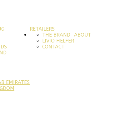
RG
RETAILERS
THE BRAND
ABOUT
LIVIO HELFER
NDS
CONTACT
AND
AB EMIRATES
NGDOM