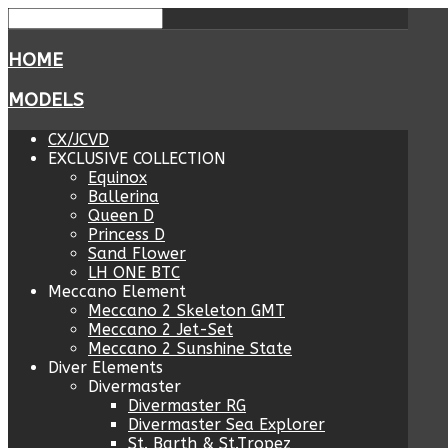
HOME
MODELS
CX/JCVD
EXCLUSIVE COLLECTION
Equinox
Ballerina
Queen D
Princess D
Sand Flower
LH ONE BTC
Meccano Element
Meccano 2 Skeleton GMT
Meccano 2 Jet-Set
Meccano 2 Sunshine State
Diver Elements
Divermaster
Divermaster RG
Divermaster Sea Explorer
St. Barth & St.Tropez