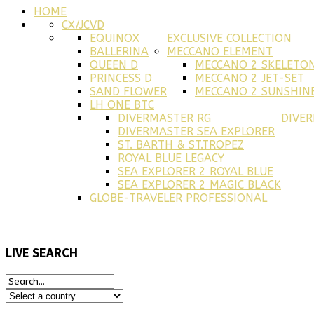
HOME
CX/JCVD
EQUINOX
EXCLUSIVE COLLECTION
BALLERINA
MECCANO ELEMENT
QUEEN D
MECCANO 2 SKELETO
PRINCESS D
MECCANO 2 JET-SET
SAND FLOWER
MECCANO 2 SUNSHINE
LH ONE BTC
DIVERMASTER RG
DIVE
DIVERMASTER SEA EXPLORER
ST. BARTH & ST.TROPEZ
ROYAL BLUE LEGACY
SEA EXPLORER 2 ROYAL BLUE
SEA EXPLORER 2 MAGIC BLACK
GLOBE-TRAVELER PROFESSIONAL
LIVE
SEARCH