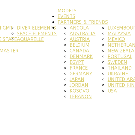
MODELS
EVENTS
PARTNERS & FRIENDS
N GMT
DIVER ELEMENTS
ANGOLA
LUXEMBOU
SPACE ELEMENTS
AUSTRALIA
MALAYSIA
 STATE
AQUARELLE
AUSTRIA
MEXICO
BELGIUM
NETHERLA
RMASTER
CANADA
NEW ZEAL
DENMARK
PORTUGAL
EGYPT
SWEDEN
FRANCE
THAILAND
GERMANY
UKRAINE
JAPAN
UNITED AR
JORDAN
UNITED KI
KOSOVO
USA
LEBANON